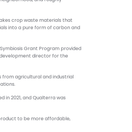
takes crop waste materials that
ials into a pure form of carbon and
l Symbiosis Grant Program provided
development director for the
 from agricultural and industrial
ations.
d in 2021, and Qualterra was
product to be more affordable,