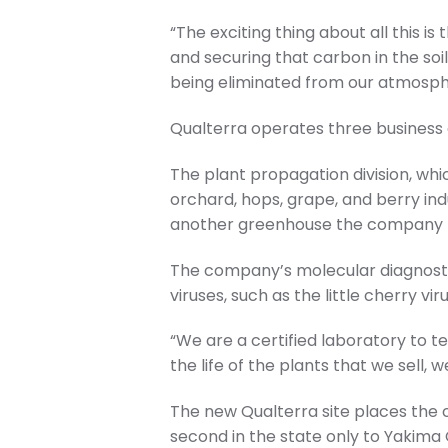
“The exciting thing about all this 
and securing that carbon in the soil
being eliminated from our atmosph
Qualterra operates three business d
The plant propagation division, whic
orchard, hops, grape, and berry indu
another greenhouse the company le
The company’s molecular diagnostic
viruses, such as the little cherry v
“We are a certified laboratory to tes
the life of the plants that we sell,
The new Qualterra site places the
second in the state only to Yakima