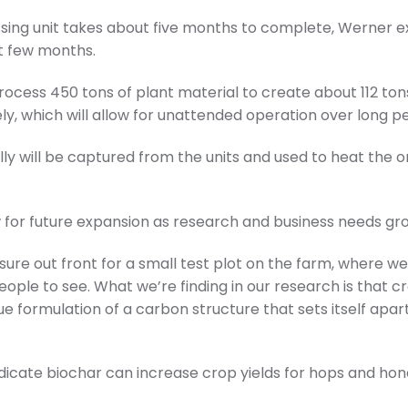
ng unit takes about five months to complete, Werner exp
xt few months.
ocess 450 tons of plant material to create about 112 ton
y, which will allow for unattended operation over long pe
y will be captured from the units and used to heat the 
w for future expansion as research and business needs gr
osure out front for a small test plot on the farm, where we
eople to see. What we’re finding in our research is that c
e formulation of a carbon structure that sets itself apar
ndicate biochar can increase crop yields for hops and hon