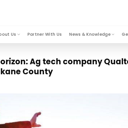
bout Us
Partner With Us
News & Knowledge
Ge
horizon: Ag tech company Qualt
pokane County