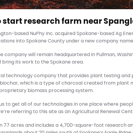
start research farm near Spangl
ington-based NuPhy Inc. acquired Spokane-based Ag Energ
rations into Spokane County under a new company name, 
e company will remain headquartered in Pullman, Washin
l bring its work to the Spokane area.
tural technology company that provides plant testing an
iochar, which is a type of charcoal created from plant m
 proprietary biomass processing system.
for us to get all of our technologies in one place where peo
We’re referring to this site as an Agricultural Renewal Cent
 on 77 acres and includes a 4,700-square-foot research a
l farmlands about 20 miles south of Spokane’s Eagle Ridg