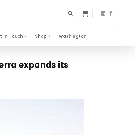
t In Touch
Shop
Washington
erra expands its