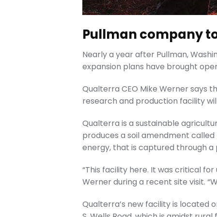
Pullman company to 
Nearly a year after Pullman, Wash
expansion plans have brought ope
Qualterra CEO Mike Werner says th
research and production facility wil
Qualterra is a sustainable agricul
produces a soil amendment called b
energy, that is captured through a
“This facility here. It was critical 
Werner during a recent site visit. “
Qualterra’s new facility is located
S. Wells Road, which is amidst rura