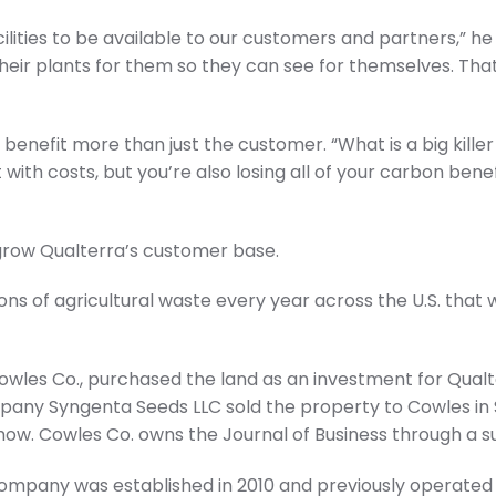
cilities to be available to our customers and partners,”
their plants for them so they can see for themselves. That’
”
l benefit more than just the customer. “What is a big killer 
ith costs, but you’re also losing all of your carbon benefit
grow Qualterra’s customer base.
ons of agricultural waste every year across the U.S. that w
Cowles Co., purchased the land as an investment for Qualt
pany Syngenta Seeds LLC sold the property to Cowles i
how. Cowles Co. owns the Journal of Business through a su
mpany was established in 2010 and previously operated 