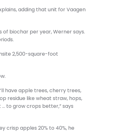
lains, adding that unit for Vaagen
s of biochar per year, Werner says.
riods.
onsite 2,500-square-foot
ow.
’ll have apple trees, cherry trees,
rop residue like wheat straw, hops,
t … to grow crops better,” says
ey crisp apples 20% to 40%, he