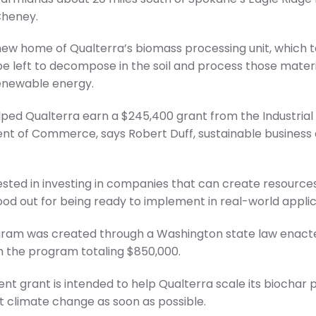
Cheney.
e new home of Qualterra’s biomass processing unit, which 
be left to decompose in the soil and process those mater
renewable energy.
lped Qualterra earn a $245,400 grant from the Industria
t of Commerce, says Robert Duff, sustainable business 
ested in investing in companies that can create resources
ood out for being ready to implement in real-world applic
ogram was created through a Washington state law enacte
h the program totaling $850,000.
 grant is intended to help Qualterra scale its biochar 
climate change as soon as possible.