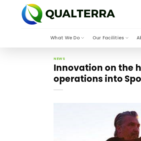
Skip
to
content
What We Do
Our Facilities
A
NEWS
Innovation on the 
operations into S