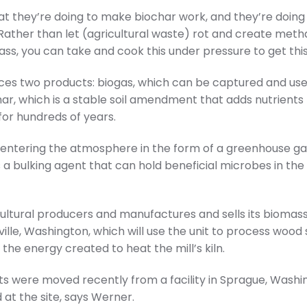
at they’re doing to make biochar work, and they’re doing
s. “Rather than let (agricultural waste) rot and create m
ass, you can take and cook this under pressure to get this
es two products: biogas, which can be captured and use
ar, which is a stable soil amendment that adds nutrients fo
for hundreds of years.
entering the atmosphere in the form of a greenhouse gas
 a bulking agent that can hold beneficial microbes in the 
ultural producers and manufactures and sells its biomas
ille, Washington, which will use the unit to process wood
 the energy created to heat the mill’s kiln.
ts were moved recently from a facility in Sprague, Washi
 at the site, says Werner.