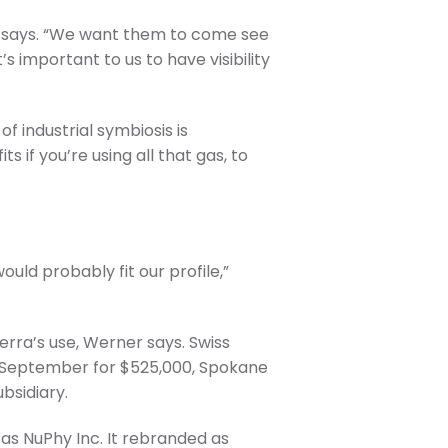
 he says. “We want them to come see
s important to us to have visibility
of industrial symbiosis is
s if you’re using all that gas, to
ould probably fit our profile,”
erra’s use, Werner says. Swiss
n September for $525,000, Spokane
bsidiary.
as NuPhy Inc. It rebranded as