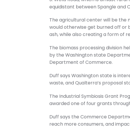
equidistant between Spangle and 
The agricultural center will be th
would otherwise get burned off or 
ash, while also creating a form of 
The biomass processing division he
by the Washington state Departmen
Department of Commerce.
Duff says Washington state is inter
waste, and Qualterra’s proposal st
The Industrial Symbiosis Grant Pr
awarded one of four grants throug
Duff says the Commerce Department
reach more consumers, and impact 