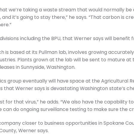
is that we’re taking a waste stream that would normally b
, and it’s going to stay there,” he says. “That carbon is cr
ere.”
ivisions including the BPU, that Werner says will benefit f
h is based at its Pullman lab, involves growing accurately 
stries. Plants grown at the lab will be sent to mature at 
ases in Sunnyside, Washington.
s group eventually will have space at the Agricultural R
irus that Werner says is devastating Washington state’s ch
t for that virus,” he adds. “We also have the capability to
 we can do ongoing surveillance testing to make sure the c
 company closer to business opportunities in Spokane Co
 County, Werner says.