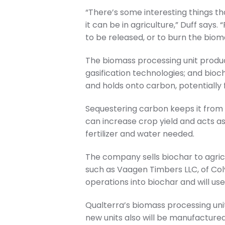
“There’s some interesting things th
it can be in agriculture,” Duff say
to be released, or to burn the biom
The biomass processing unit produc
gasification technologies; and bioch
and holds onto carbon, potentially 
Sequestering carbon keeps it from 
can increase crop yield and acts as
fertilizer and water needed.
The company sells biochar to agric
such as Vaagen Timbers LLC, of Colv
operations into biochar and will use
Qualterra’s biomass processing uni
new units also will be manufactured