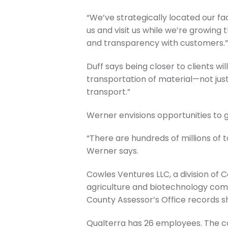
“We’ve strategically located our fa
us and visit us while we’re growing 
and transparency with customers.
Duff says being closer to clients wil
transportation of material—not just w
transport.”
Werner envisions opportunities to 
“There are hundreds of millions of t
Werner says.
Cowles Ventures LLC, a division of 
agriculture and biotechnology com
County Assessor’s Office records s
Qualterra has 26 employees. The co