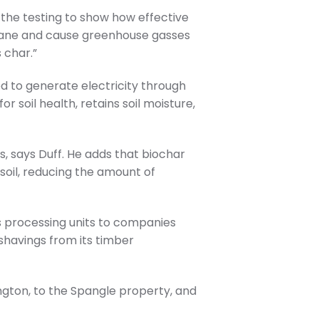
 the testing to show how effective
ethane and cause greenhouse gasses
 char.”
d to generate electricity through
r soil health, retains soil moisture,
, says Duff. He adds that biochar
soil, reducing the amount of
s processing units to companies
 shavings from its timber
ngton, to the Spangle property, and