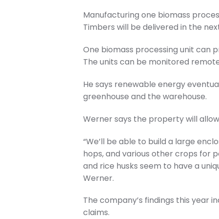
Manufacturing one biomass processi
Timbers will be delivered in the ne
One biomass processing unit can pr
The units can be monitored remotel
He says renewable energy eventuall
greenhouse and the warehouse.
Werner says the property will allo
“We’ll be able to build a large encl
hops, and various other crops for p
and rice husks seem to have a uniqu
Werner.
The company’s findings this year i
claims.