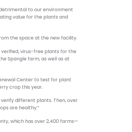
e detrimental to our environment
eating value for the plants and
rom the space at the new facility.
verified, virus-free plants for the
the Spangle farm, as well as at
enewal Center to test for plant
erry crop this year.
 verify different plants. Then, over
rops are healthy.”
unty, which has over 2,400 farms—