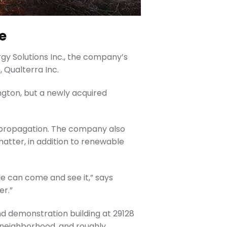
e
y Solutions Inc., the company’s
Qualterra Inc.
gton, but a newly acquired
d propagation. The company also
atter, in addition to renewable
ple can come and see it,” says
er.”
nd demonstration building at 29128
e neighborhood, and roughly