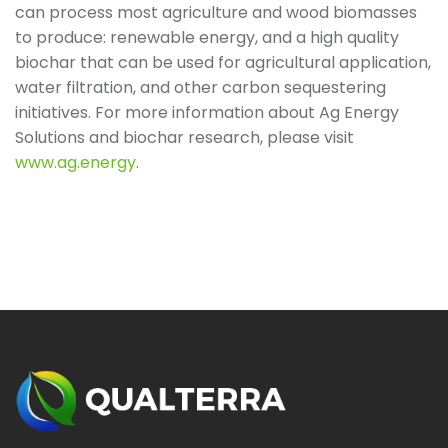
can process most agriculture and wood biomasses
to produce: renewable energy, and a high quality
biochar that can be used for agricultural application,
water filtration, and other carbon sequestering
initiatives. For more information about Ag Energy
Solutions and biochar research, please visit
www.ag.energy
.