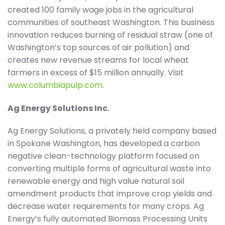
created 100 family wage jobs in the agricultural
communities of southeast Washington. This business
innovation reduces burning of residual straw (one of
Washington’s top sources of air pollution) and
creates new revenue streams for local wheat
farmers in excess of $15 million annually. Visit
www.columbiapulp.com
.
Ag Energy Solutions Inc.
Ag Energy Solutions, a privately held company based
in Spokane Washington, has developed a carbon
negative clean-technology platform focused on
converting multiple forms of agricultural waste into
renewable energy and high value natural soil
amendment products that improve crop yields and
decrease water requirements for many crops. Ag
Energy’s fully automated Biomass Processing Units