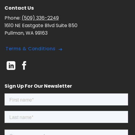
Contact Us
Phone:
(509) 336-2249
1610 NE Eastgate Blvd Suite 850
Pullman, WA 99163
Terms & Conditions
Sign Up For Our Newsletter