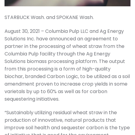
STARBUCK Wash. and SPOKANE Wash.
August 30, 2021 – Columbia Pulp LLC and Ag Energy
Solutions Inc. have announced an agreement to
partner in the processing of wheat straw from the
Columbia Pulp facility through the Ag Energy
Solutions biomass processing platform. The output
from this processing is a form of high-quality
biochar, branded Carbon Logic, to be utilized as a soil
amendment proven to increase crop yields in some
varietals by up to 60% as well as for carbon
sequestering initiatives.
“Sustainably utilizing residual wheat straw in the
production of innovative, natural products that
improve soil health and sequester carbon is the type