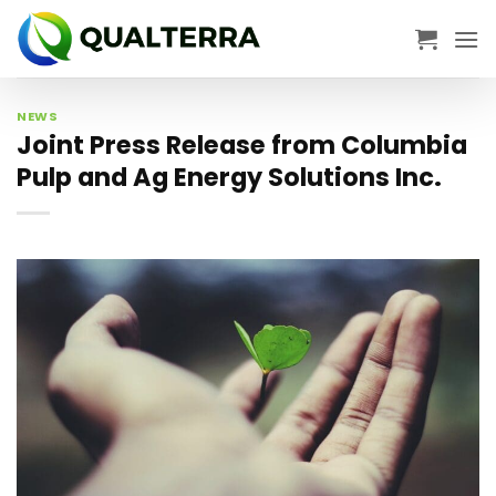
Skip
to
content
NEWS
Joint Press Release from Columbia
Pulp and Ag Energy Solutions Inc.