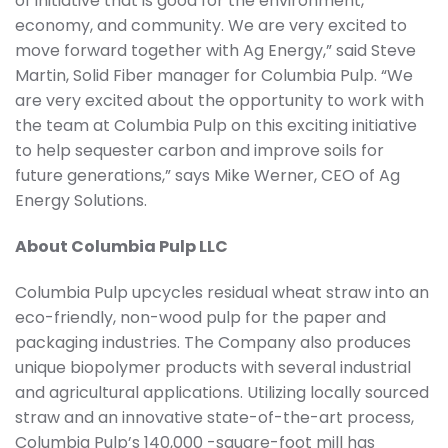
of initiative that is good for the environment,
economy, and community. We are very excited to
move forward together with Ag Energy,” said Steve
Martin, Solid Fiber manager for Columbia Pulp. “We
are very excited about the opportunity to work with
the team at Columbia Pulp on this exciting initiative
to help sequester carbon and improve soils for
future generations,” says Mike Werner, CEO of Ag
Energy Solutions.
About Columbia Pulp LLC
Columbia Pulp upcycles residual wheat straw into an
eco-friendly, non-wood pulp for the paper and
packaging industries. The Company also produces
unique biopolymer products with several industrial
and agricultural applications. Utilizing locally sourced
straw and an innovative state-of-the-art process,
Columbia Pulp’s 140,000 -square-foot mill has