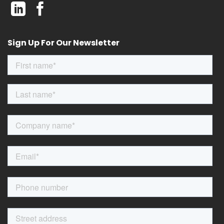
Sign Up For Our Newsletter