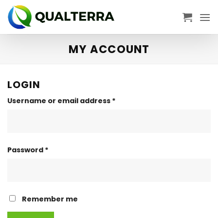
Skip
to
content
MY ACCOUNT
LOGIN
Required
Username or email address
*
Required
Password
*
Remember me