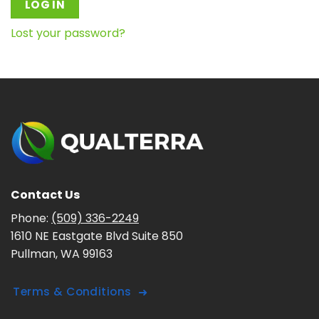
LOG IN
Lost your password?
Contact Us
Phone:
(509) 336-2249
1610 NE Eastgate Blvd Suite 850
Pullman, WA 99163
Terms & Conditions