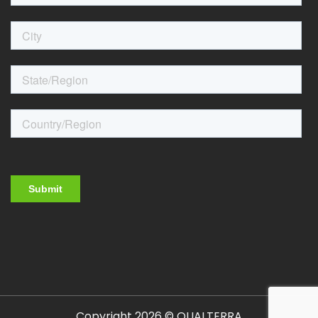
Copyright 2026 © QUALTERRA