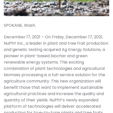
SPOKANE, Wash.
December 17, 2021 – On Friday, December 17, 2021,
NuPhY Inc., a leader in plant and tree fruit production
and genetic testing acquired Ag Energy Solutions, a
pioneer in plant-based biochar and green
renewable energy systems. This exciting
combination of plant technologies and agricultural
biomass processing is a full-service solution for the
agriculture community. This new organization will
benefit those that want to implement sustainable
agricultural practices and increase the quality and
quantity of their yields. NuPhY’s newly expanded
platform of technologies will deliver accelerated
production for true-to-type plants and tree fruits,