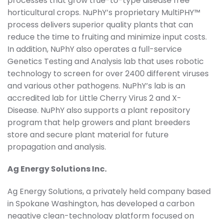
processes that grow true-to-type disease free
horticultural crops. NuPhY’s proprietary MultiPHY™
process delivers superior quality plants that can
reduce the time to fruiting and minimize input costs.
In addition, NuPhY also operates a full-service
Genetics Testing and Analysis lab that uses robotic
technology to screen for over 2400 different viruses
and various other pathogens. NuPhY’s lab is an
accredited lab for Little Cherry Virus 2 and X-
Disease. NuPhY also supports a plant repository
program that help growers and plant breeders
store and secure plant material for future
propagation and analysis.
Ag Energy Solutions Inc.
Ag Energy Solutions, a privately held company based
in Spokane Washington, has developed a carbon
negative clean-technology platform focused on