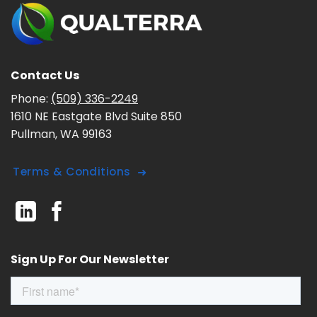
Contact Us
Phone:
(509) 336-2249
1610 NE Eastgate Blvd Suite 850
Pullman, WA 99163
Terms & Conditions
Sign Up For Our Newsletter