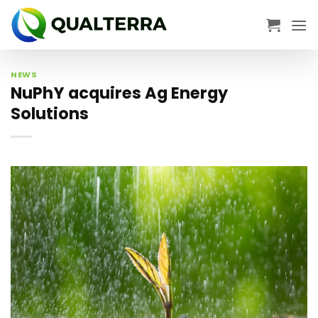
Skip
to
content
NEWS
NuPhY acquires Ag Energy
Solutions