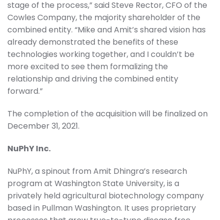
stage of the process,” said Steve Rector, CFO of the
Cowles Company, the majority shareholder of the
combined entity. “Mike and Amit’s shared vision has
already demonstrated the benefits of these
technologies working together, and I couldn’t be
more excited to see them formalizing the
relationship and driving the combined entity
forward.”
The completion of the acquisition will be finalized on
December 31, 2021.
NuPhY Inc.
NuPhY, a spinout from Amit Dhingra’s research
program at Washington State University, is a
privately held agricultural biotechnology company
based in Pullman Washington. It uses proprietary