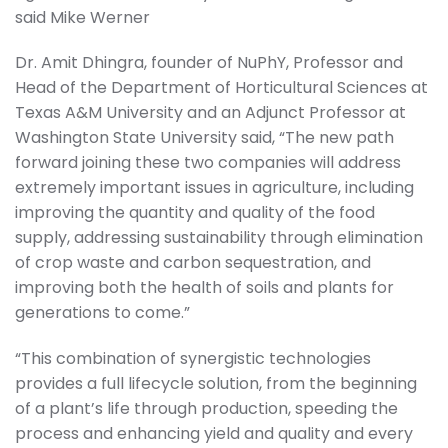
said Mike Werner
Dr. Amit Dhingra, founder of NuPhY, Professor and
Head of the Department of Horticultural Sciences at
Texas A&M University and an Adjunct Professor at
Washington State University said, “The new path
forward joining these two companies will address
extremely important issues in agriculture, including
improving the quantity and quality of the food
supply, addressing sustainability through elimination
of crop waste and carbon sequestration, and
improving both the health of soils and plants for
generations to come.”
“This combination of synergistic technologies
provides a full lifecycle solution, from the beginning
of a plant’s life through production, speeding the
process and enhancing yield and quality and every