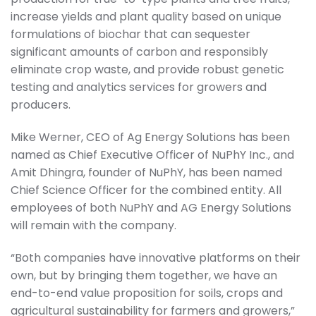
increase yields and plant quality based on unique
formulations of biochar that can sequester
significant amounts of carbon and responsibly
eliminate crop waste, and provide robust genetic
testing and analytics services for growers and
producers.
Mike Werner, CEO of Ag Energy Solutions has been
named as Chief Executive Officer of NuPhY Inc., and
Amit Dhingra, founder of NuPhY, has been named
Chief Science Officer for the combined entity. All
employees of both NuPhY and AG Energy Solutions
will remain with the company.
“Both companies have innovative platforms on their
own, but by bringing them together, we have an
end-to-end value proposition for soils, crops and
agricultural sustainability for farmers and growers,”