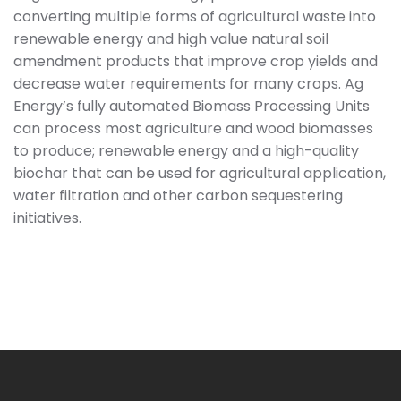
converting multiple forms of agricultural waste into
renewable energy and high value natural soil
amendment products that improve crop yields and
decrease water requirements for many crops. Ag
Energy’s fully automated Biomass Processing Units
can process most agriculture and wood biomasses
to produce; renewable energy and a high-quality
biochar that can be used for agricultural application,
water filtration and other carbon sequestering
initiatives.