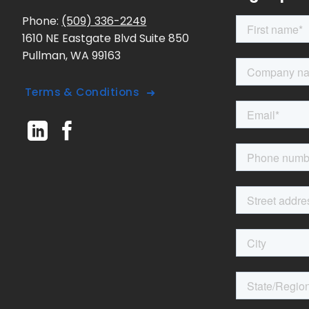
Phone:
(509) 336-2249
1610 NE Eastgate Blvd Suite 850
Pullman, WA 99163
Terms & Conditions