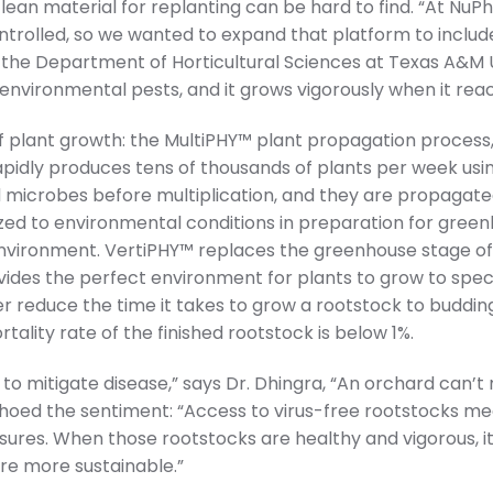
lean material for replanting can be hard to find. “At NuPhY,
ontrolled, so we wanted to expand that platform to include
he Department of Horticultural Sciences at Texas A&M Univ
nvironmental pests, and it grows vigorously when it reach
 plant growth: the MultiPHY™ plant propagation process, 
apidly produces tens of thousands of plants per week us
d microbes before multiplication, and they are propagate
tized to environmental conditions in preparation for gre
environment. VertiPHY™ replaces the greenhouse stage of r
ovides the perfect environment for plants to grow to speci
r reduce the time it takes to grow a rootstock to budd
ality rate of the finished rootstock is below 1%.
 to mitigate disease,” says Dr. Dhingra, “An orchard can’t mee
hoed the sentiment: “Access to virus-free rootstocks me
ures. When those rootstocks are healthy and vigorous, i
are more sustainable.”