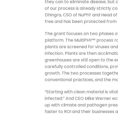
they can to eliminate disease; but c
of our process is already strictly c
Dhingra, CSO of NuPhY and Head of t
free and has been protected from e
The grant focuses on two phases of
platform. The MultiPHY™ process r
plants are screened for viruses an
infection. Plants are then acclima
greenhouses are still open to the 
carefully controlled conditions, pr
growth. The two processes togethe
conventional practices, and the mort
“Starting with clean material is vital
infected.” And CEO Mike Werner ec
up with climate and pathogen press
faster to ROI and their businesses 