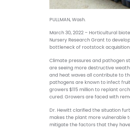
PULLMAN, Wash.
March 30, 2022 – Horticultural bi
Nursery Research Grant to develop
bottleneck of rootstock acquisition
Climate pressures and pathogen str
are seeing more destructive weather
and heat waves all contribute to th
pathogens are known to infect fruit 
growers $115 million to replant orch
cured. Growers are faced with remov
Dr. Hewitt clarified the situation f
makes the plant more vulnerable to
mitigate the factors that they have