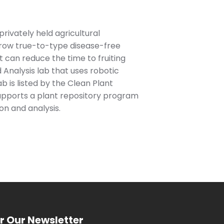
rivately held agricultural
grow true-to-type disease-free
t can reduce the time to fruiting
 Analysis lab that uses robotic
b is listed by the Clean Plant
supports a plant repository program
on and analysis.
r Our Newsletter