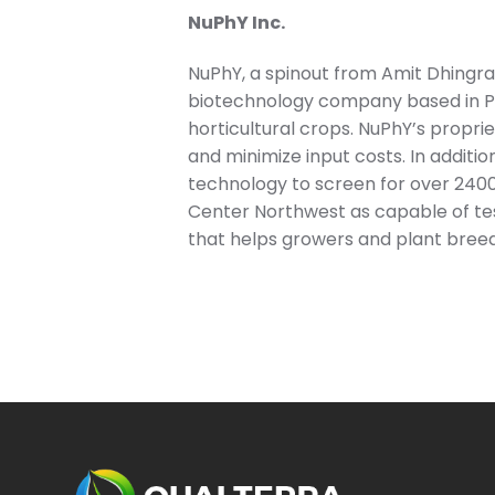
NuPhY Inc.
NuPhY, a spinout from Amit Dhingra’
biotechnology company based in Pu
horticultural crops. NuPhY’s proprie
and minimize input costs. In additio
technology to screen for over 2400 
Center Northwest as capable of tes
that helps growers and plant breed