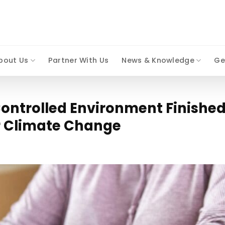
bout Us
Partner With Us
News & Knowledge
Ge
ontrolled Environment Finished
r Climate Change