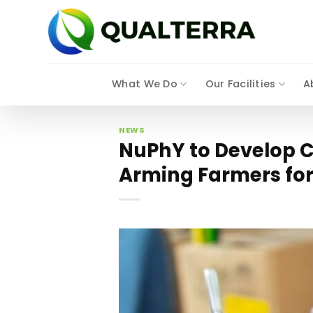
Skip
to
content
What We Do
Our Facilities
A
NEWS
NuPhY to Develop C
Arming Farmers fo