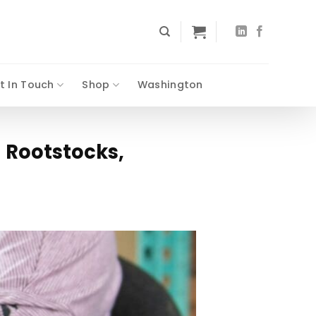
t In Touch
Shop
Washington
 Rootstocks,