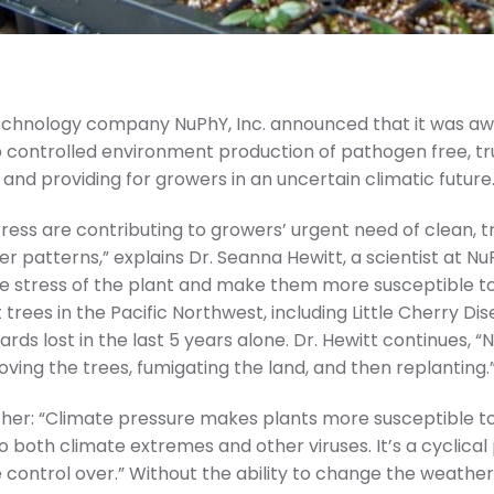
otechnology company NuPhY, Inc. announced that it was 
 controlled environment production of pathogen free, tr
 and providing for growers in an uncertain climatic future
ess are contributing to growers’ urgent need of clean, 
 patterns,” explains Dr. Seanna Hewitt, a scientist at NuP
e stress of the plant and make them more susceptible to di
trees in the Pacific Northwest, including Little Cherry Di
ards lost in the last 5 years alone. Dr. Hewitt continues, 
ing the trees, fumigating the land, and then replanting.
urther: “Climate pressure makes plants more susceptible to 
 both climate extremes and other viruses. It’s a cyclica
 control over.” Without the ability to change the weather