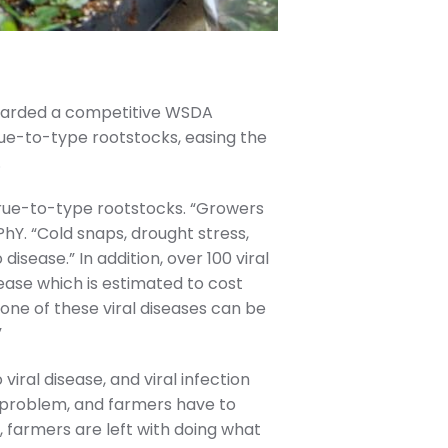
awarded a competitive WSDA
ue-to-type rootstocks, easing the
.
true-to-type rootstocks. “Growers
hY. “Cold snaps, drought stress,
sease.” In addition, over 100 viral
sease which is estimated to cost
“None of these viral diseases can be
”
viral disease, and viral infection
l problem, and farmers have to
, farmers are left with doing what