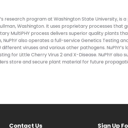
s research program at Washington State University, is a p
llman, Washington. It uses proprietary processes that 
tary MultiPHY process delivers superior quality plants tha
n, NuPhY also operates a full-service Genetics Testing and
different viruses and various other pathogens. NuPhY’s la
ting for Little Cherry Virus 2 and X-Disease. NuPhY also 
ers store and secure plant material for future propagati
Contact Us
Sign Up Fo