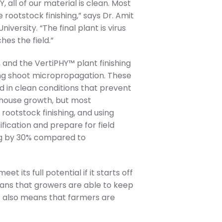
 all of our material is clean. Most
 rootstock finishing,” says Dr. Amit
ersity. “The final plant is virus
es the field.”
and the VertiPHY™ plant finishing
ing shoot micropropagation. These
d in clean conditions that prevent
enhouse growth, but most
ootstock finishing, and using
fication and prepare for field
ing by 30% compared to
t its full potential if it starts off
ans that growers are able to keep
t also means that farmers are