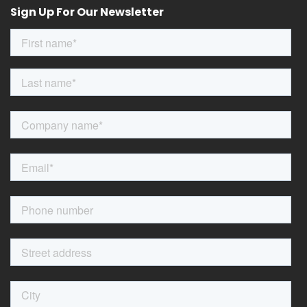
Sign Up For Our Newsletter