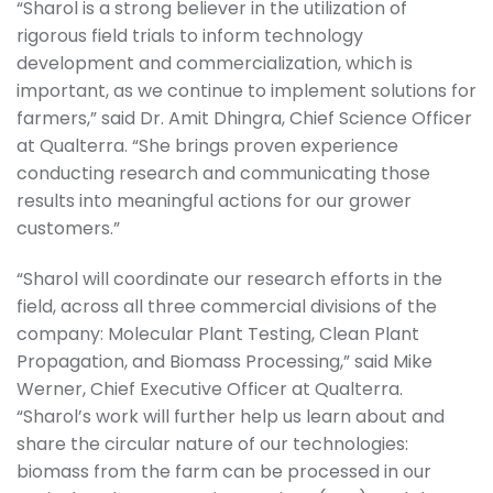
“Sharol is a strong believer in the utilization of
rigorous field trials to inform technology
development and commercialization, which is
important, as we continue to implement solutions for
farmers,” said Dr. Amit Dhingra, Chief Science Officer
at Qualterra. “She brings proven experience
conducting research and communicating those
results into meaningful actions for our grower
customers.”
“Sharol will coordinate our research efforts in the
field, across all three commercial divisions of the
company: Molecular Plant Testing, Clean Plant
Propagation, and Biomass Processing,” said Mike
Werner, Chief Executive Officer at Qualterra.
“Sharol’s work will further help us learn about and
share the circular nature of our technologies:
biomass from the farm can be processed in our