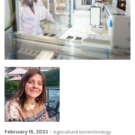
February 15, 2
02
3
– Agricultural biotechnology