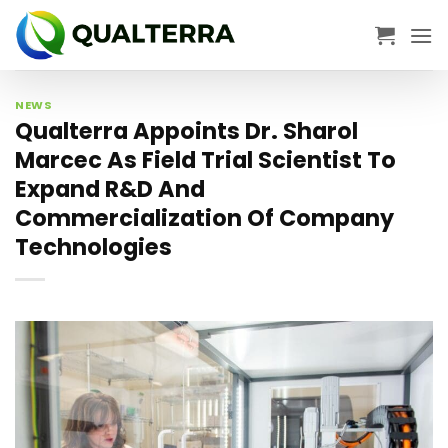
Skip
to
content
NEWS
Qualterra Appoints Dr. Sharol
Marcec As Field Trial Scientist To
Expand R&D And
Commercialization Of Company
Technologies