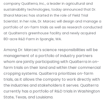
company Qualterra, Inc., a leader in agricultural and
sustainability technologies, today announced that Dr.
Sharol Marcec has started in the role of Field Trial
Scientist. In her role, Dr. Marcec will design and manage a
portfolio of on-farm trials as well as research conducted
at Qualterra’s greenhouse facility and newly acquired
80-acre R&D Farm in Spangle, WA.
Among Dr. Marcec’s science responsibilities will be
management of a portfolio of industry partners
whom are jointly participating with Qualterra in on-
farm trials on their land and within their commercial
cropping systems. Qualterra prioritizes on-farm
trials, as it allows the company to work directly with
the industries and stakeholders it serves. Qualterra
currently has a portfolio of R&D trials in Washington
State, Texas, and Louisiana.