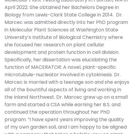
April 2022. She obtained her Bachelors Degree in
Biology from Lewis-Clark State College in 2014. Dr.
Marcec was admitted directly into her PhD program
in Molecular Plant Sciences at Washington State
University’s Institute of Biological Chemistry where
she focused her research on plant cellular
development and protein function in cell division.
Specifically, her dissertation was elucidating the
function of MACERATOR: A novel, plant-specific
microtubule-nucleator involved in cytokinesis. Dr.
Marcec is married with a teenage son and she enjoys
all of the bountiful aspects of living and working in
the Inland Northwest. Dr. Marcec grew up on a small
farm and started a CSA while earning her B.S. and
continued the operation throughout her PhD
program. “I have spent years improving the quality
of my own garden soil, and I am happy to be aligned