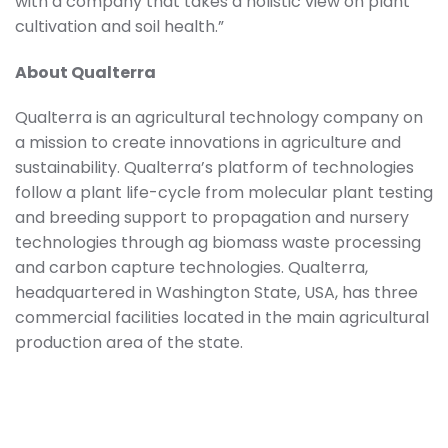
with a company that takes a holistic view on plant
cultivation and soil health.”
About Qualterra
Qualterra is an agricultural technology company on
a mission to create innovations in agriculture and
sustainability. Qualterra’s platform of technologies
follow a plant life-cycle from molecular plant testing
and breeding support to propagation and nursery
technologies through ag biomass waste processing
and carbon capture technologies. Qualterra,
headquartered in Washington State, USA, has three
commercial facilities located in the main agricultural
production area of the state.