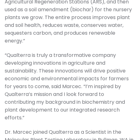
Agricultural Regeneration Stations (ARS), and then
used as a soil amendment (biochar) for the nursery
plants we grow. The entire process improves plant
and soil health, reduces waste, conserves water,
sequesters carbon, and produces renewable
energy.”
“Qualterra is truly a transformative company
developing innovations in agriculture and
sustainability. These innovations will drive positive
economic and environmental impacts for farmers
for years to come, said Marcec. “I’m inspired by
Qualterra’s mission and I look forward to
contributing my background in biochemistry and
plant development to our integrated research
efforts.”
Dr. Marcec joined Qualterra as a Scientist in the
Molecular Plant Testing Laboratory in Pullman, WA in