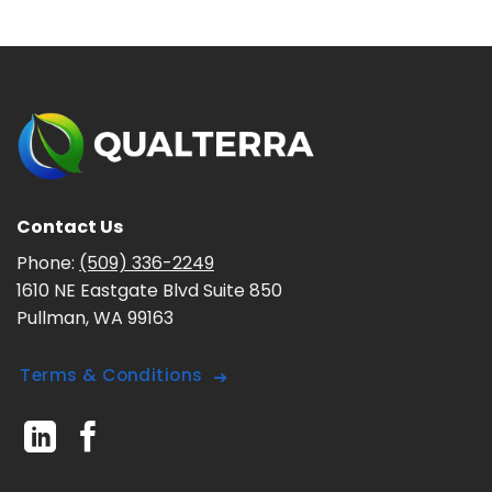
Contact Us
Phone:
(509) 336-2249
1610 NE Eastgate Blvd Suite 850
Pullman, WA 99163
Terms & Conditions