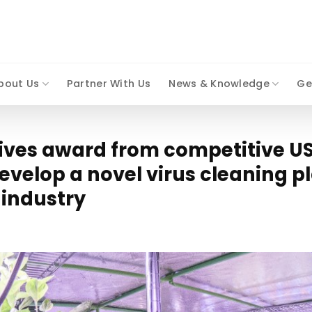
bout Us
Partner With Us
News & Knowledge
Ge
eives award from competitive US
evelop a novel virus cleaning p
 industry