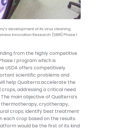
ny’s development of its virus cleaning
siness Innovation Research (SBIR) Phase I
nding from the highly competitive
Phase I program which is
the USDA offers competitively
portant scientific problems and
 will help Qualterra accelerate the
 crops, addressing a critical need
. The main objective of Qualterra’s
s of thermotherapy, cryotherapy,
ural crops; identify best treatment
n each crop based on the results.
tform would be the first of its kind