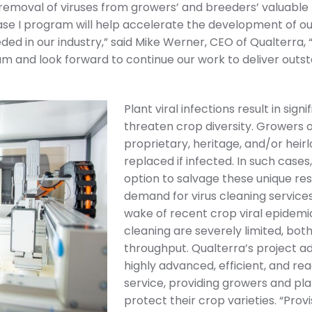
 removal of viruses from growers’ and breeders’ valuable 
e I program will help accelerate the development of ou
ded in our industry,” said Mike Werner, CEO of Qualterra,
m and look forward to continue our work to deliver outs
Plant viral infections result in sig
threaten crop diversity. Growers 
proprietary, heritage, and/or heir
replaced if infected. In such cases,
option to salvage these unique res
demand for virus cleaning services 
wake of recent crop viral epidemics
cleaning are severely limited, bot
throughput. Qualterra’s project a
highly advanced, efficient, and read
service, providing growers and pla
protect their crop varieties. “Prov