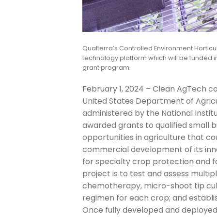
Qualterra’s Controlled Environment Horticul
technology platform which will be funded i
grant program.
February 1, 2024 – Clean AgTech c
United States Department of Agricu
administered by the National Instit
awarded grants to qualified small b
opportunities in agriculture that co
commercial development of its innov
for specialty crop protection and f
project is to test and assess multip
chemotherapy, micro-shoot tip cultu
regimen for each crop; and establi
Once fully developed and deployed, 