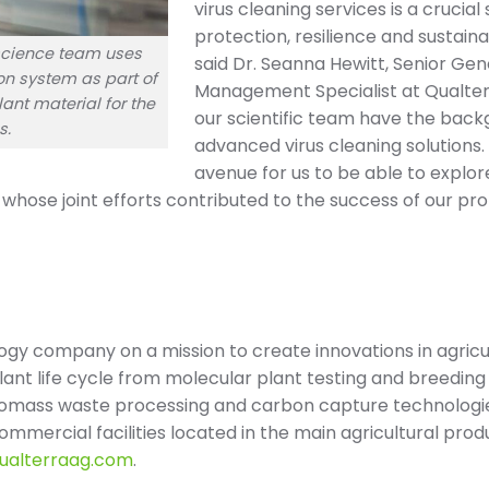
virus cleaning services is a crucia
protection, resilience and sustainab
 science team uses
said Dr. Seanna Hewitt, Senior Ge
on system as part of
Management Specialist at Qualterr
ant material for the
our scientific team have the bac
s.
advanced virus cleaning solutions.
avenue for us to be able to explor
m, whose joint efforts contributed to the success of our pro
logy company on a mission to create innovations in agricul
plant life cycle from molecular plant testing and breedin
iomass waste processing and carbon capture technologie
mmercial facilities located in the main agricultural prod
qualterraag.com
.