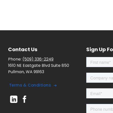
Contact Us
Sign Up Fo
Phone:
(509) 336-2249
1610 NE Eastgate Blvd Suite 850
Pullman, WA 99163
Terms & Conditions