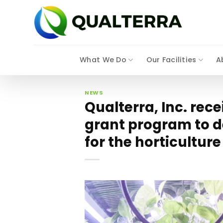
Skip
to
content
What We Do
Our Facilities
A
NEWS
Qualterra, Inc. rec
grant program to d
for the horticulture