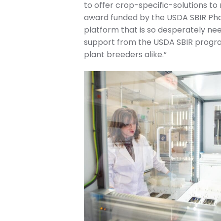
to offer crop-specific-solutions to
award funded by the USDA SBIR Phas
platform that is so desperately nee
support from the USDA SBIR progra
plant breeders alike.”