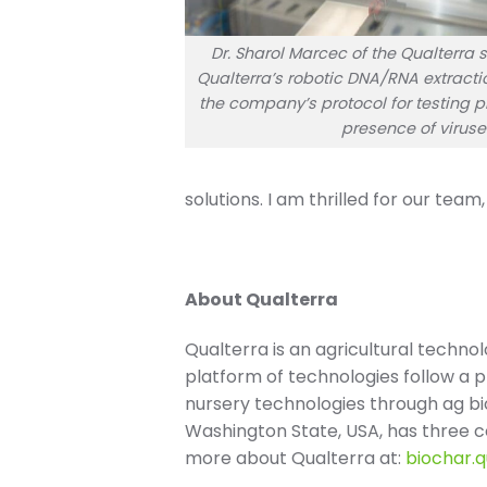
Dr. Sharol Marcec of the Qualterra
Qualterra’s robotic DNA/RNA extracti
the company’s protocol for testing pl
presence of viruse
solutions. I am thrilled for our tea
About Qualterra
Qualterra is an agricultural techno
platform of technologies follow a 
nursery technologies through ag b
Washington State, USA, has three co
more about Qualterra at:
biochar.