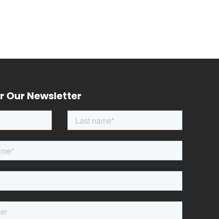
r Our Newsletter