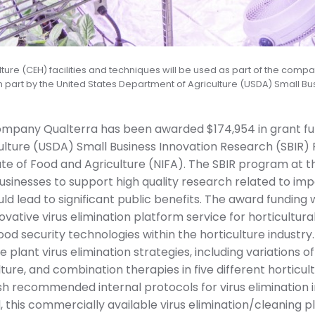
ture (CEH) facilities and techniques will be used as part of the compa
n part by the United States Department of Agriculture (USDA) Small Bu
ompany Qualterra has been awarded $174,954 in grant fu
lture (USDA) Small Business Innovation Research (SBIR) 
ute of Food and Agriculture (NIFA). The SBIR program at 
usinesses to support high quality research related to im
uld lead to significant public benefits. The award funding
ative virus elimination platform service for horticultural
ood security technologies within the horticulture industry
le plant virus elimination strategies, including variation
re, and combination therapies in five different horticult
sh recommended internal protocols for virus elimination i
this commercially available virus elimination/cleaning pla