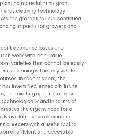
planting material. “This grant
r virus cleaning technology
 “We are grateful for our continued
tanding impacts for growers and
nificant economic losses and
often work with high-value
loom varieties that cannot be easily
 virus cleaning is the only viable
ources. In recent years, the
has intensified, especially in the
, and existing options for virus
h technologically and in terms of
ddresses the urgent need for a
ily available virus elimination
nt breeders with a useful tool to
ision of efficient and accessible