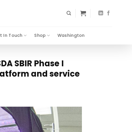
t In Touch
Shop
Washington
DA SBIR Phase I
latform and service