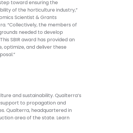
l step toward ensuring the
ility of the horticulture industry,”
nomics Scientist & Grants
a. “Collectively, the members of
kgrounds needed to develop
 This SBIR award has provided an
e, optimize, and deliver these
posal.”
ture and sustainability. Qualterra’s
g support to propagation and
s. Qualterra, headquartered in
uction area of the state. Learn