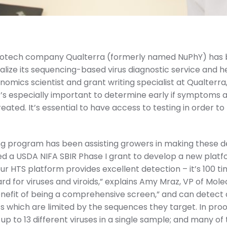
 biotech company Qualterra (formerly named NuPhY) has
lize its sequencing-based virus diagnostic service and 
nomics scientist and grant writing specialist at Qualterra, e
 it’s especially important to determine early if symptoms a
reated. It’s essential to have access to testing in orde
ing program has been assisting growers in making these d
ed a USDA NIFA SBIR Phase I grant to develop a new pla
ur HTS platform provides excellent detection – it’s 100 
rd for viruses and viroids,” explains Amy Mraz, VP of Mole
enefit of being a comprehensive screen,” and can detect al
s which are limited by the sequences they target. In pr
 up to 13 different viruses in a single sample; and many o