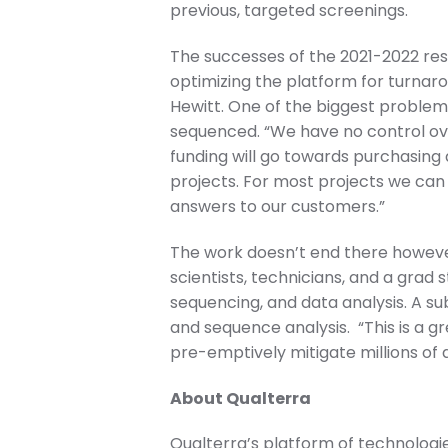
previous, targeted screenings.
The successes of the 2021-2022 rese
optimizing the platform for turnarou
Hewitt. One of the biggest problem
sequenced. “We have no control over
funding will go towards purchasing a
projects. For most projects we can 
answers to our customers.”
The work doesn’t end there however
scientists, technicians, and a grad 
sequencing, and data analysis. A s
and sequence analysis. “This is a g
pre-emptively mitigate millions of d
About Qualterra
Qualterra’s platform of technolog