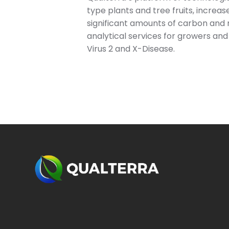
type plants and tree fruits, increa
significant amounts of carbon and 
analytical services for growers and 
Virus 2 and X-Disease.