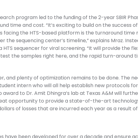
arch program led to the funding of the 2-year SBIR Phase 
nd time and cost. “It’s exciting to build on the success of
s facing the HTS-based platform is the turnaround time 
 the sequencing center’s timeline,” explains Mraz. Inste
 HTS sequencer for viral screening. “It will provide the fle
test the samples right here, and the rapid turn-around ti
, and plenty of optimization remains to be done. The nea
student intern who will all help establish new protocols f
ub award to Dr. Amit Dhingra’s lab at Texas A&M will fur
reat opportunity to provide a state-of-the-art technology 
ollars of losses that are incurred each year as a result of
ies have been developed for over a decade and ensure ac