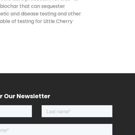
f biochar that can sequester
etic and disease testing and other
ble of testing for Little Cherry
r Our Newsletter