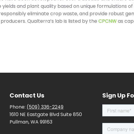
se yields and plant quality based on unique formulations o
responsibly eliminate crop waste, and provide robust gen
producers. Qualterra’s lab is listed by the
CPCNW
as capa
Contact Us
Sign Up Fo
Phone:
(509) 336-2249
1610 NE Eastgate Blvd Suite 850
Pullman, WA 99163