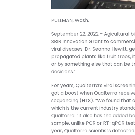
PULLMAN, Wash.
September 22, 2022 – Agicultural
SBIR Innovation Grant to commercia
viral diseases. Dr. Seanna Hewitt, ge
propagated plants like fruit trees,
or by something else that can be t
decisions.”
For years, Qualterra’s viral screen
got a boost when Qualterra receiv
sequencing (HTS). “We found that o
which is the current industry standa
Qualterra. “It also has the added b
sample, unlike PCR or RT-qPCR test
year, Qualterra scientists detected