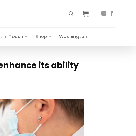
t In Touch
Shop
Washington
enhance its ability