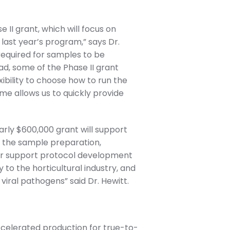
II grant, which will focus on
 last year’s program,” says Dr.
required for samples to be
ad, some of the Phase II grant
xibility to choose how to run the
me allows us to quickly provide
rly $600,000 grant will support
or the sample preparation,
ther support protocol development
to the horticultural industry, and
 viral pathogens” said Dr. Hewitt.
celerated production for true-to-