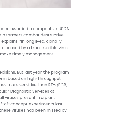
 been awarded a competitive USDA
help farmers combat destructive
xplains, “In long lived, clonally
re caused by a transmissible virus,
r to make timely management
ecisions. But last year the program
tform based on high-throughput
times more sensitive than RT-qPCR,
cular Diagnostic Services at
l viruses present in a plant
oof-of-concept experiments last
f these viruses had been missed by