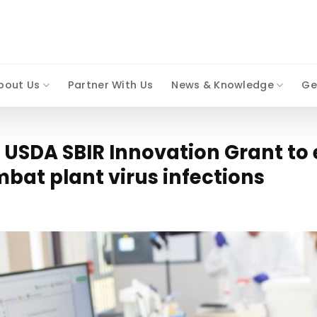
bout Us
Partner With Us
News & Knowledge
Ge
s USDA SBIR Innovation Grant to 
bat plant virus infections