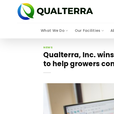
Skip
to
content
What We Do
Our Facilities
A
NEWS
Qualterra, Inc. win
to help growers com