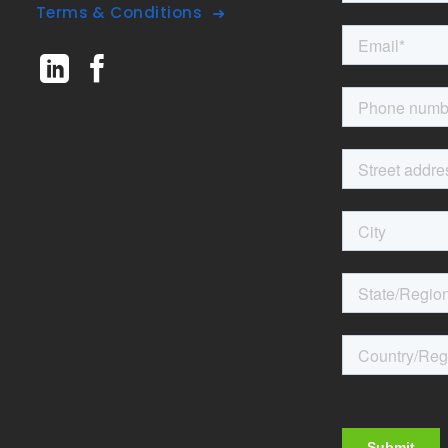
Terms & Conditions