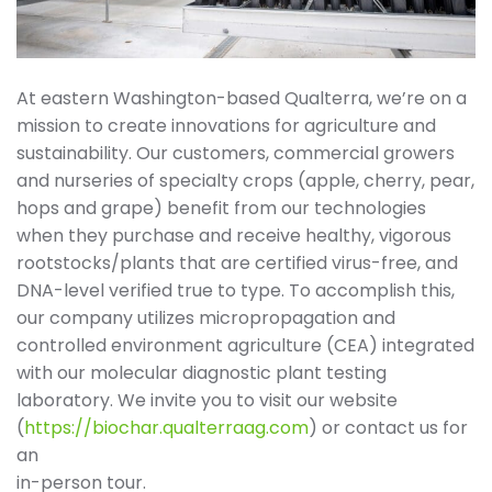
At eastern Washington-based Qualterra, we’re on a
mission to create innovations for agriculture and
sustainability. Our customers, commercial growers
and nurseries of specialty crops (apple, cherry, pear,
hops and grape) benefit from our technologies
when they purchase and receive healthy, vigorous
rootstocks/plants that are certified virus-free, and
DNA-level verified true to type. To accomplish this,
our company utilizes micropropagation and
controlled environment agriculture (CEA) integrated
with our molecular diagnostic plant testing
laboratory. We invite you to visit our website
(
https://biochar.qualterraag.com
) or contact us for
an
in-person tour.