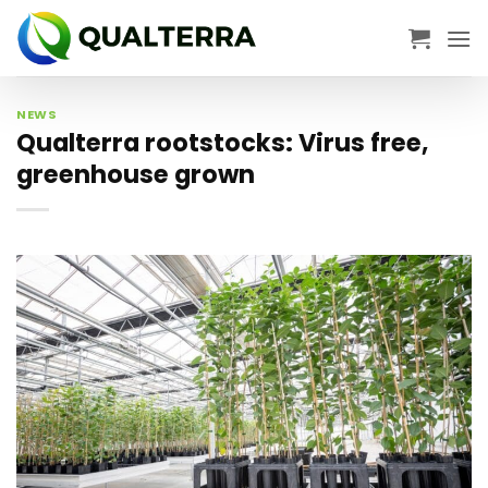
Skip
to
content
NEWS
Qualterra rootstocks: Virus free,
greenhouse grown