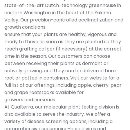
state-of-the-art Dutch-technology greenhouse in
eastern Washington in the heart of the Yakima
Valley. Our precision-controlled acclimatization and
growth conditions
ensure that your plants are healthy, vigorous and
ready to thrive as soon as they are planted so they
reach grafting caliper (if necessary) at the correct
time in the season. Our customers can choose
between receiving their plants as dormant or
actively growing, and they can be delivered bare
root or potted in containers. Visit our website for a
full list of our offerings, including apple, cherry, pear
and grape rootstocks available for
growers and nurseries.
At Qualterra, our molecular plant testing division is
also available to serve the industry. We offer a
variety of disease screening options, including a
comprehensive sequencing-based virus and