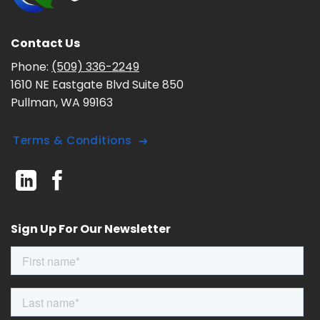
Contact Us
Phone:
(509) 336-2249
1610 NE Eastgate Blvd Suite 850
Pullman, WA 99163
Terms & Conditions
Sign Up For Our Newsletter