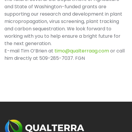
and State of Washington-funded grants are
supporting our research and development in plant
micropropagation, virus screening, plant tracking
and carbon sequestration. We look forward to
working with you to help ensure a bright future for
the next generation.
E-mail Tim O’Brien at
timo@qualterraag.com
or call
him directly at 509-285-7037. FGN