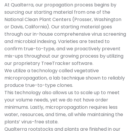
At Qualterra, our propagation process begins by
sourcing our starting material from one of the
National Clean Plant Centers (Prosser, Washington
or Davis, California). Our starting material goes
through our in-house comprehensive virus screening
and microbial indexing. Varieties are tested to
confirm true-to-type, and we proactively prevent
mix-ups throughout our growing process by utilizing
our proprietary TreeTracker software.
We utilize a technology called vegetative
micropropagation, a lab technique shown to reliably
produce true-to-type clones.
This technology also allows us to scale up to meet
your volume needs, yet we do not have order
minimums. Lastly, micropropagation requires less
water, resources, and time, all while maintaining the
plants’ virus-free state.
Qualterra rootstocks and plants are finished in our