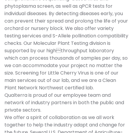
phytoplasma screen, as well as qPCR tests for
individual diseases. By detecting diseases early, you
can prevent their spread and prolong the life of your
orchard or nursery block. We also offer variety
testing services and S-Allele pollination compatibility
checks. Our Molecular Plant Testing division is
supported by our highthroughput laboratory
which can process thousands of samples per day, so
we can accommodate your project no matter the
size. Screening for Little Cherry Virus is one of our
main services out of our lab, and we are a Clean
Plant Network Northwest certified lab.
Qualterra is proud of our employee team and
network of industry partners in both the public and
private sectors.
We offer a spirit of collaboration as we all work
together to help the industry adapt and change for
the future. Several U.S. Department of Agriculture-