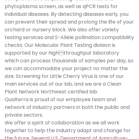
phytoplasma screen, as well as qPCR tests for
individual diseases. By detecting diseases early, you
can prevent their spread and prolong the life of your
orchard or nursery block. We also offer variety
testing services and S-Allele pollination compatibility
checks. Our Molecular Plant Testing division is
supported by our highthroughput laboratory
which can process thousands of samples per day, so
we can accommodate your project no matter the
size. Screening for Little Cherry Virus is one of our
main services out of our lab, and we are a Clean
Plant Network Northwest certified lab.
Qualterra is proud of our employee team and
network of industry partners in both the public and
private sectors.
We offer a spirit of collaboration as we all work
together to help the industry adapt and change for
the future. Several U.S. Department of Agriculture-