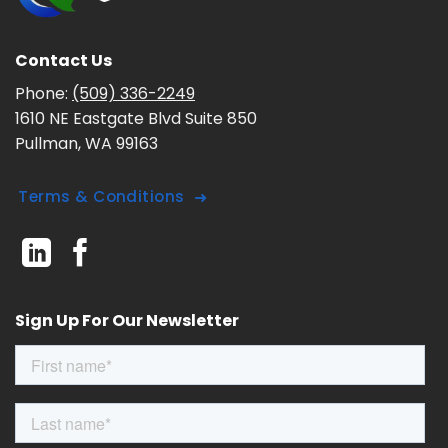
Contact Us
Phone:
(509) 336-2249
1610 NE Eastgate Blvd Suite 850
Pullman, WA 99163
Terms & Conditions
Sign Up For Our Newsletter