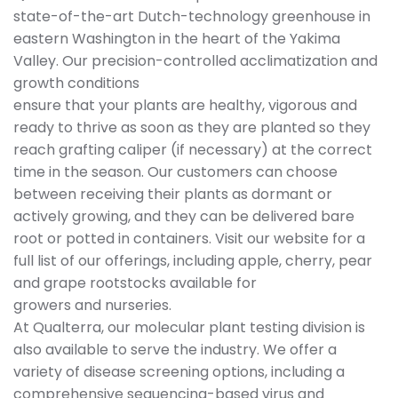
state-of-the-art Dutch-technology greenhouse in
eastern Washington in the heart of the Yakima
Valley. Our precision-controlled acclimatization and
growth conditions
ensure that your plants are healthy, vigorous and
ready to thrive as soon as they are planted so they
reach grafting caliper (if necessary) at the correct
time in the season. Our customers can choose
between receiving their plants as dormant or
actively growing, and they can be delivered bare
root or potted in containers. Visit our website for a
full list of our offerings, including apple, cherry, pear
and grape rootstocks available for
growers and nurseries.
At Qualterra, our molecular plant testing division is
also available to serve the industry. We offer a
variety of disease screening options, including a
comprehensive sequencing-based virus and