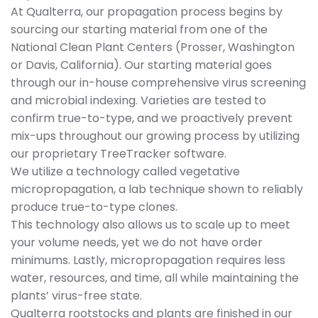
At Qualterra, our propagation process begins by
sourcing our starting material from one of the
National Clean Plant Centers (Prosser, Washington
or Davis, California). Our starting material goes
through our in-house comprehensive virus screening
and microbial indexing. Varieties are tested to
confirm true-to-type, and we proactively prevent
mix-ups throughout our growing process by utilizing
our proprietary TreeTracker software.
We utilize a technology called vegetative
micropropagation, a lab technique shown to reliably
produce true-to-type clones.
This technology also allows us to scale up to meet
your volume needs, yet we do not have order
minimums. Lastly, micropropagation requires less
water, resources, and time, all while maintaining the
plants’ virus-free state.
Qualterra rootstocks and plants are finished in our