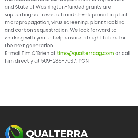
and State of Washington-funded grants are
supporting our research and development in plant
micropropagation, virus screening, plant tracking
and carbon sequestration. We look forward to
working with you to help ensure a bright future for
the next generation.
E-mail Tim O’Brien at
timo@qualterraag.com
or call
him directly at 509-285-7037. FGN