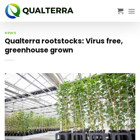
Skip
to
content
NEWS
Qualterra rootstocks: Virus free,
greenhouse grown