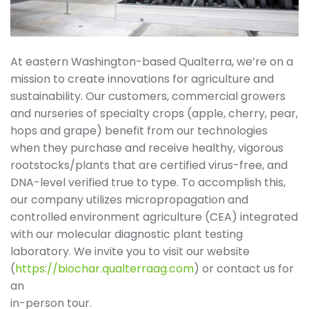
At eastern Washington-based Qualterra, we’re on a
mission to create innovations for agriculture and
sustainability. Our customers, commercial growers
and nurseries of specialty crops (apple, cherry, pear,
hops and grape) benefit from our technologies
when they purchase and receive healthy, vigorous
rootstocks/plants that are certified virus-free, and
DNA-level verified true to type. To accomplish this,
our company utilizes micropropagation and
controlled environment agriculture (CEA) integrated
with our molecular diagnostic plant testing
laboratory. We invite you to visit our website
(
https://biochar.qualterraag.com
) or contact us for
an
in-person tour.