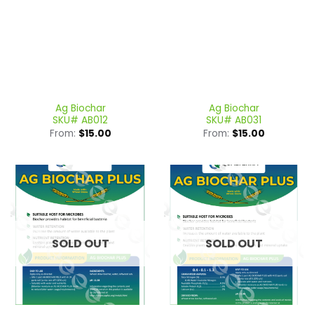
Ag Biochar
Ag Biochar
SKU# AB012
SKU# AB031
From:
$
15.00
From:
$
15.00
SOLD OUT
SOLD OUT