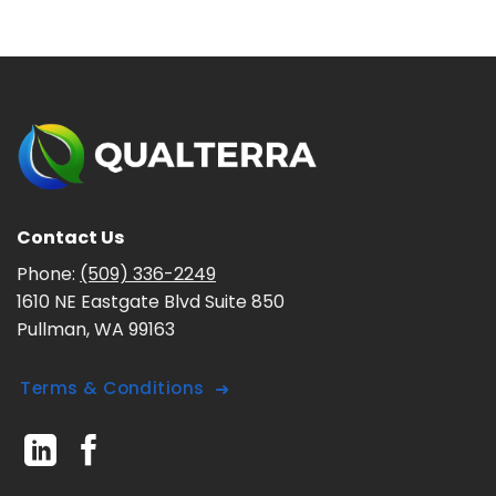
Contact Us
Phone:
(509) 336-2249
1610 NE Eastgate Blvd Suite 850
Pullman, WA 99163
Terms & Conditions