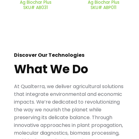
Ag Biochar Plus
Ag Biochar Plus
SKU# AB031
SKU# ABP011
Discover Our Technologies
What We Do
At Qualterra, we deliver agricultural solutions
that integrate environmental and economic
impacts. We’re dedicated to revolutionizing
the way we nourish the planet while
preserving its delicate balance. Through
innovative approaches in plant propagation,
molecular diagnostics, biomass processing,