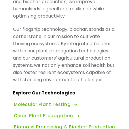
and biochar production, we improve
humankinds’ agricultural resilience while
optimizing productivity.
Our flagship technology, biochar, stands as a
cornerstone in our mission to cultivate
thriving ecosystems. By integrating biochar
within our plant propagation technologies
and our customers’ agricultural production
systems, we not only enhance soil health but
also foster resilient ecosystems capable of
withstanding environmental challenges.
Explore Our Technologies
Molecular Plant Testing
Clean Plant Propagation
Biomass Processing & Biochar Production