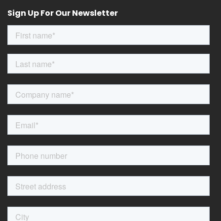
Sign Up For Our Newsletter