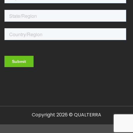
Copyright 2026 © QUALTERRA