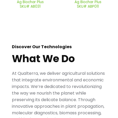
Ag Biochar Plus
Ag Biochar Plus
SKU# AB031
SKU# ABP011
Discover Our Technologies
What We Do
At Qualterra, we deliver agricultural solutions
that integrate environmental and economic
impacts. We’re dedicated to revolutionizing
the way we nourish the planet while
preserving its delicate balance. Through
innovative approaches in plant propagation,
molecular diagnostics, biomass processing,