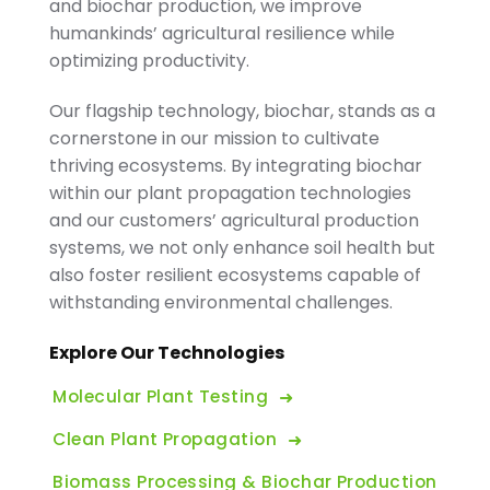
and biochar production, we improve
humankinds’ agricultural resilience while
optimizing productivity.
Our flagship technology, biochar, stands as a
cornerstone in our mission to cultivate
thriving ecosystems. By integrating biochar
within our plant propagation technologies
and our customers’ agricultural production
systems, we not only enhance soil health but
also foster resilient ecosystems capable of
withstanding environmental challenges.
Explore Our Technologies
Molecular Plant Testing
Clean Plant Propagation
Biomass Processing & Biochar Production