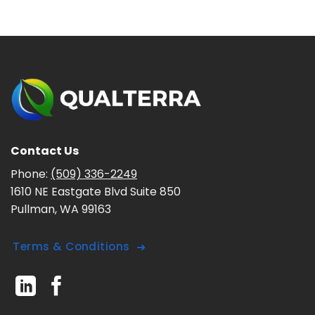
Contact Us
Phone:
(509) 336-2249
1610 NE Eastgate Blvd Suite 850
Pullman, WA 99163
Terms & Conditions