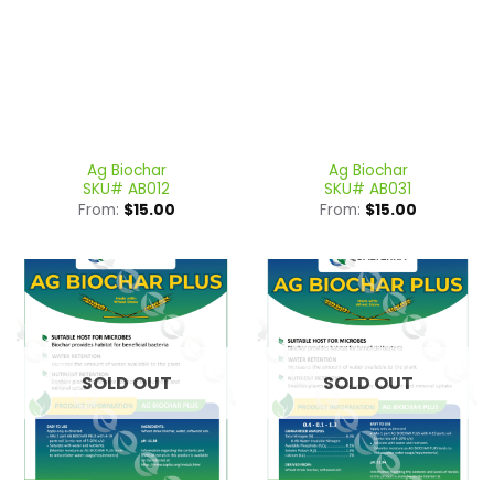
Ag Biochar
Ag Biochar
SKU# AB012
SKU# AB031
From:
$
15.00
From:
$
15.00
SOLD OUT
SOLD OUT