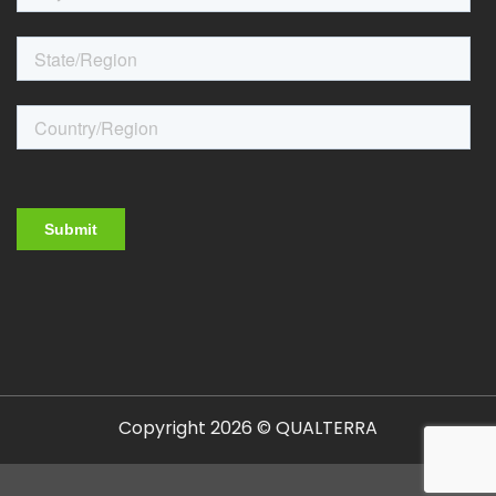
Copyright 2026 © QUALTERRA