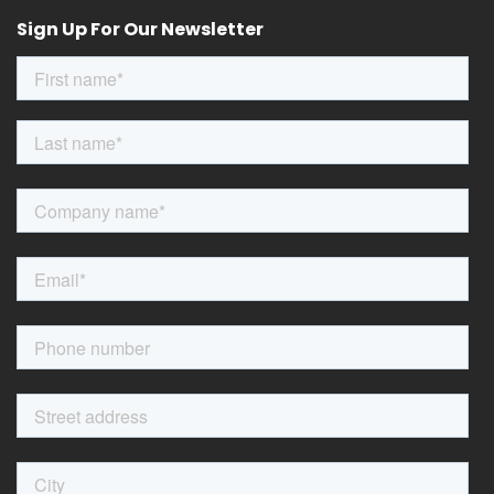
Sign Up For Our Newsletter