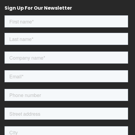
Sign Up For Our Newsletter