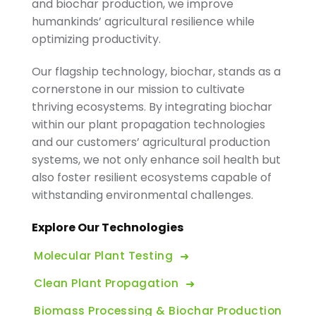
and biochar production, we improve
humankinds’ agricultural resilience while
optimizing productivity.
Our flagship technology, biochar, stands as a
cornerstone in our mission to cultivate
thriving ecosystems. By integrating biochar
within our plant propagation technologies
and our customers’ agricultural production
systems, we not only enhance soil health but
also foster resilient ecosystems capable of
withstanding environmental challenges.
Explore Our Technologies
Molecular Plant Testing
Clean Plant Propagation
Biomass Processing & Biochar Production