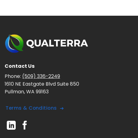
Contact Us
Phone:
(509) 336-2249
1610 NE Eastgate Blvd Suite 850
Pullman, WA 99163
Terms & Conditions