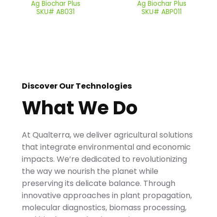
Ag Biochar Plus
Ag Biochar Plus
SKU# AB031
SKU# ABP011
Discover Our Technologies
What We Do
At Qualterra, we deliver agricultural solutions
that integrate environmental and economic
impacts. We’re dedicated to revolutionizing
the way we nourish the planet while
preserving its delicate balance. Through
innovative approaches in plant propagation,
molecular diagnostics, biomass processing,