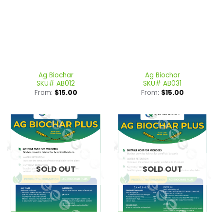
Ag Biochar
Ag Biochar
SKU# AB012
SKU# AB031
From:
$
15.00
From:
$
15.00
SOLD OUT
SOLD OUT