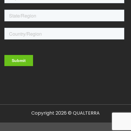
Copyright 2026 © QUALTERRA